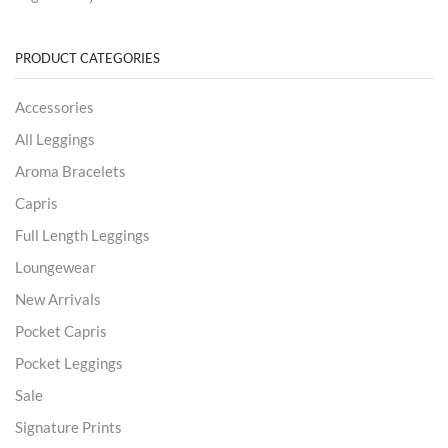
PRODUCT CATEGORIES
Accessories
All Leggings
Aroma Bracelets
Capris
Full Length Leggings
Loungewear
New Arrivals
Pocket Capris
Pocket Leggings
Sale
Signature Prints