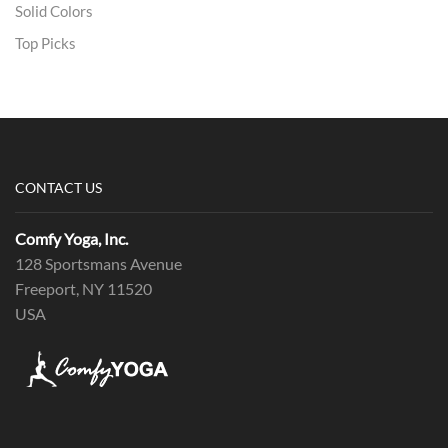
Solid Colors
Top Picks
CONTACT US
Comfy Yoga, Inc.
128 Sportsmans Avenue
Freeport, NY 11520
USA