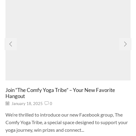
Join “The Comfy Yoga Tribe” – Your New Favorite
Hangout
January 18, 2025
0
We’re thrilled to introduce our new Facebook group, The
Comfy Yoga Tribe, a special space designed to support your
yoga journey, win prizes and connect...