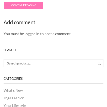
CONTINUE READING
Add comment
You must be
logged in
to post a comment.
SEARCH
Search for:
SEA
CATEGORIES
What's New
Yoga Fashion
Yoga Lifestyle