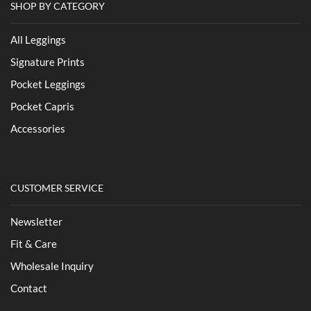
SHOP BY CATEGORY
All Leggings
Signature Prints
Pocket Leggings
Pocket Capris
Accessories
CUSTOMER SERVICE
Newsletter
Fit & Care
Wholesale Inquiry
Contact