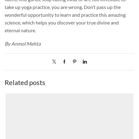
take up yoga practice, you are wrong. Don’t pass up the
wonderful opportunity to learn and practice this amazing
science, which helps you discover your true divine and
eternal nature.
By Anmol Mehta
Related posts