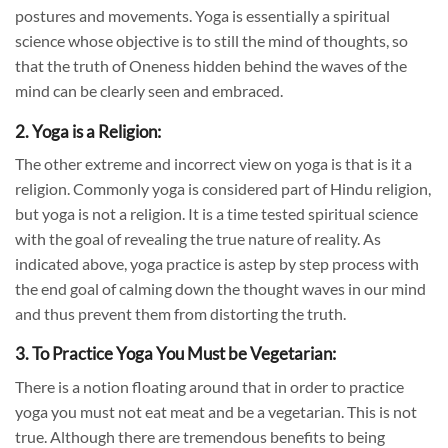
postures and movements. Yoga is essentially a spiritual
science whose objective is to still the mind of thoughts, so
that the truth of Oneness hidden behind the waves of the
mind can be clearly seen and embraced.
2. Yoga is a Religion:
The other extreme and incorrect view on yoga is that is it a
religion. Commonly yoga is considered part of Hindu religion,
but yoga is not a religion. It is a time tested spiritual science
with the goal of revealing the true nature of reality. As
indicated above, yoga practice is a
step by step
process with
the end goal of calming down the thought waves in our mind
and thus prevent them from distorting the truth.
3. To Practice Yoga You Must be Vegetarian:
There is a notion floating around that in order to practice
yoga you must not eat meat and be a vegetarian. This is not
true. Although there are tremendous benefits to being