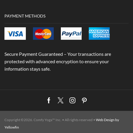
PAYMENT METHODS
Secure Payment Guaranteed – Your transactions are
protected with advanced encryption to ensure your
information stays safe.
Facebook
Twitter
Instagram
Pinterest
Copyright ©2026. Comfy Yoga™ Inc. • All rights reserved •
Web Design by
Yellowfin