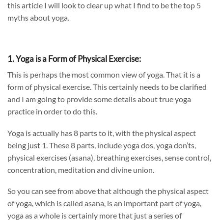
this
article
I will look to clear up what I find to be the
top 5
myths about yoga.
1. Yoga is a Form of Physical Exercise:
This is perhaps the most common view of yoga. That it is a
form of physical exercise. This certainly needs to be clarified
and I am going to provide some details about true yoga
practice in order to do this.
Yoga is actually has 8 parts to it, with the physical aspect
being just 1. These 8 parts, include yoga dos, yoga don’ts,
physical exercises (asana), breathing exercises, sense control,
concentration, meditation and divine union.
So you can see from above that although the physical aspect
of yoga, which is called asana, is an important part of yoga,
yoga as a whole is certainly more that just a series of