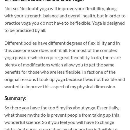
Not so. No doubt yoga will improve your flexibility, along
with your strength,
balance
and overall health, but in order to
practice yoga you do not have to be flexible. Yoga is designed
to be practiced by all.
Different bodies have different degrees of flexibility and in
this case one size does not fit all. For most of the complex
yoga posture which require great flexibility to do, there are
plenty of modifications which allow you to get the same
benefits for those who are less flexible. In fact one of the
original reasons I took up yoga because I was not flexible and
wanted to improve this aspect of my physical dimension.
Summary:
So there you have the top 5 myths about yoga. Essentially,
what these myths do is prevent people from taking up this
wonderful science. So if you feel you will have to change
faiths, find gurus, stop eating meat or are too inflexible to