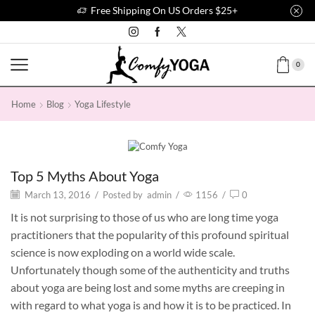
Free Shipping On US Orders $25+
0
Home
Blog
Yoga Lifestyle
Yoga Lifestyle
Top 5 Myths About Yoga
March 13, 2016
/
Posted by
admin
/
1156
/
0
It is not surprising to those of us who are long time yoga
practitioners that the popularity of this profound spiritual
science is now exploding on a world wide scale.
Unfortunately though some of the authenticity and truths
about yoga are being lost and some myths are creeping in
with regard to what yoga is and how it is to be practiced. In