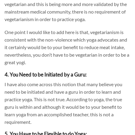
vegetarian and this is being more and more validated by the
mainstream medical community, there is no requirement of
vegetarianism in order to practice yoga.
One point I would like to add here is that, vegetarianism is
consistent with the non-violence which yoga advocates and
it certainly would be to your benefit to reduce meat intake,
nevertheless, you don’t have to be vegetarian in order to be a
great yogi.
4. You Need to be Initiated by a Guru:
I have also come across this notion that many believe you
need to be initiated and have a guru in order to learn and
practice yoga. This is not true. According to yoga, the true
guru is within and although it would be to your benefit to
learn yoga from an accomplished teacher, this is not a
requirement.
5. You Have to be Flexible to do Yoga: