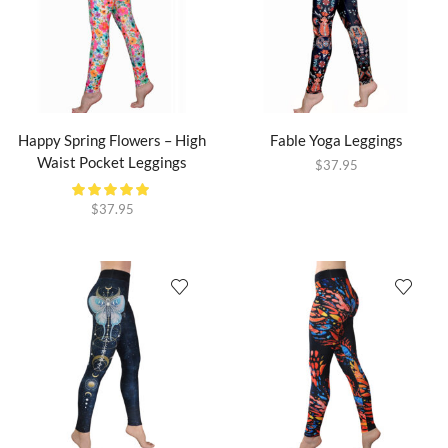
Happy Spring Flowers – High
Fable Yoga Leggings
Waist Pocket Leggings
$
37.95
$
37.95