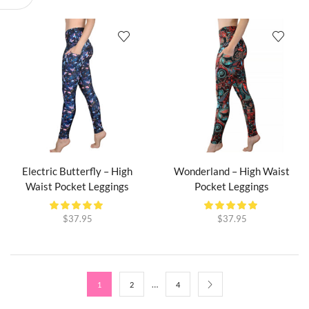
Electric Butterfly – High
Wonderland – High Waist
Waist Pocket Leggings
Pocket Leggings
$
37.95
$
37.95
…
1
2
4