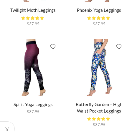
Twilight Moth Leggings
Phoenix Yoga Leggings
$
37.95
$
37.95
Spirit Yoga Leggings
Butterfly Garden – High
Waist Pocket Leggings
$
37.95
$
37.95