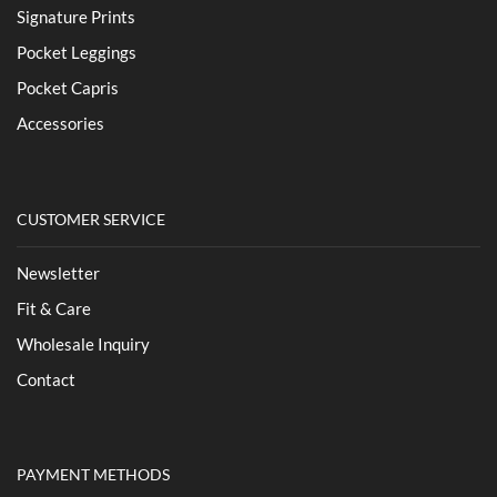
Signature Prints
Pocket Leggings
Pocket Capris
Accessories
CUSTOMER SERVICE
Newsletter
Fit & Care
Wholesale Inquiry
Contact
PAYMENT METHODS