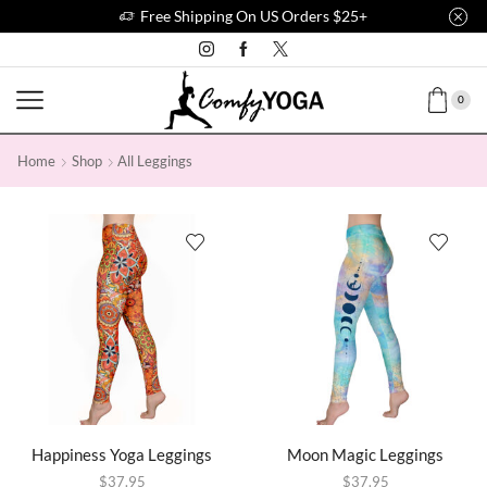
Free Shipping On US Orders $25+
0
Home
Shop
All Leggings
Happiness Yoga Leggings
Moon Magic Leggings
$
37.95
$
37.95