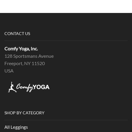
CONTACT US
Comfy Yoga, Inc.
128 Sportsmans Avenue
Freeport, NY 11520
USA
SHOP BY CATEGORY
All Leggings