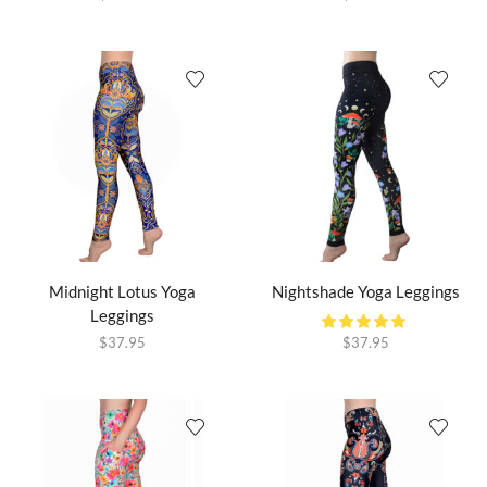
Midnight Lotus Yoga
Nightshade Yoga Leggings
Leggings
$
37.95
$
37.95