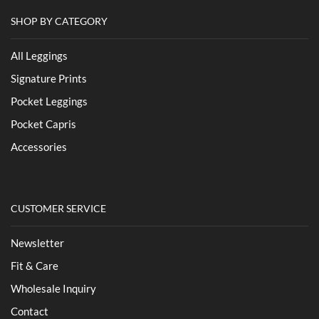
SHOP BY CATEGORY
All Leggings
Signature Prints
Pocket Leggings
Pocket Capris
Accessories
CUSTOMER SERVICE
Newsletter
Fit & Care
Wholesale Inquiry
Contact