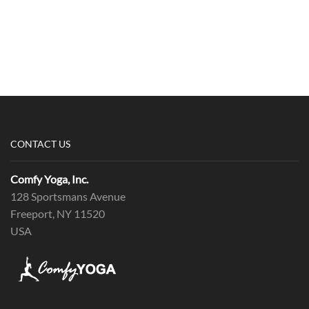
CONTACT US
Comfy Yoga, Inc.
128 Sportsmans Avenue
Freeport, NY 11520
USA