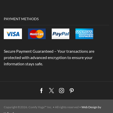
PAYMENT METHODS
Secure Payment Guaranteed – Your transactions are
protected with advanced encryption to ensure your
information stays safe.
Facebook
Twitter
Instagram
Pinterest
Copyright ©2026. Comfy Yoga™ Inc. • All rights reserved •
Web Design by