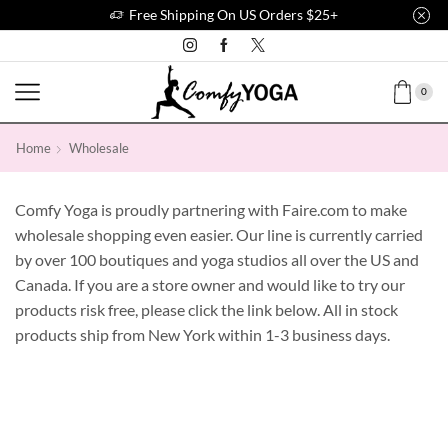
Free Shipping On US Orders $25+
0
Home
Wholesale
Comfy Yoga is proudly partnering with Faire.com to make
wholesale shopping even easier. Our line is currently carried
by over 100 boutiques and yoga studios all over the US and
Canada. If you are a store owner and would like to try our
products risk free, please click the link below. All in stock
products ship from New York within 1-3 business days.