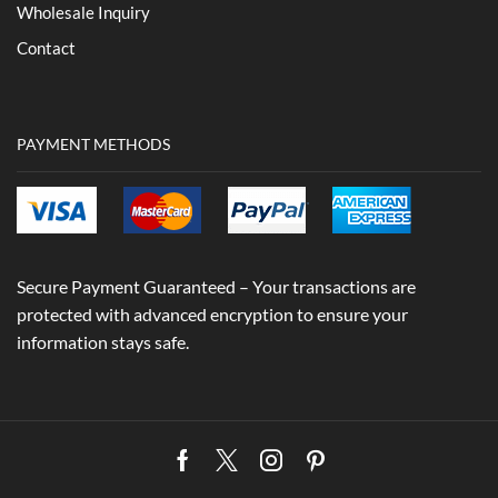
Wholesale Inquiry
Contact
PAYMENT METHODS
Secure Payment Guaranteed – Your transactions are
protected with advanced encryption to ensure your
information stays safe.
Facebook
Twitter
Instagram
Pinterest