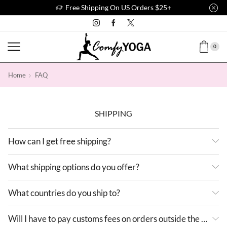
Free Shipping On US Orders $25+
0
Home
FAQ
SHIPPING
How can I get free shipping?
What shipping options do you offer?
What countries do you ship to?
Will I have to pay customs fees on orders outside the US?