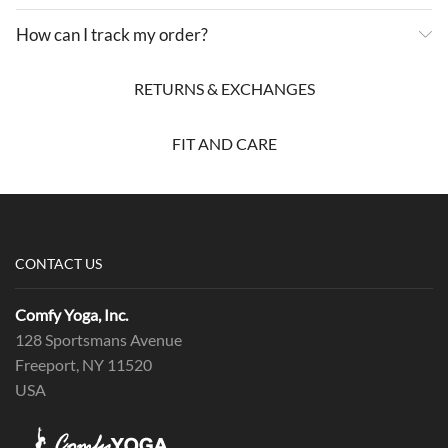
How can I track my order?
RETURNS & EXCHANGES
FIT AND CARE
CONTACT US
Comfy Yoga, Inc.
128 Sportsmans Avenue
Freeport, NY 11520
USA