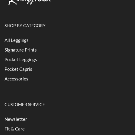
SHOP BY CATEGORY
All Leggings
Signature Prints
Pocket Leggings
Pocket Capris
Accessories
CUSTOMER SERVICE
Newsletter
Fit & Care