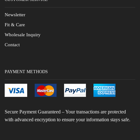
Newsletter
Fit & Care
Wholesale Inquiry
Contact
PAYMENT METHODS
Secure Payment Guaranteed – Your transactions are protected
with advanced encryption to ensure your information stays safe.