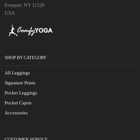
Freeport, NY 11520
USA
SHOP BY CATEGORY
All Leggings
Signature Prints
Pocket Leggings
Pocket Capris
Accessories
CUSTOMER SERVICE