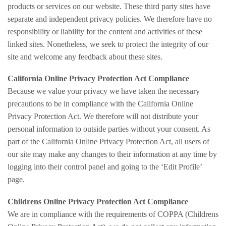
products or services on our website. These third party sites have
separate and independent privacy policies. We therefore have no
responsibility or liability for the content and activities of these
linked sites. Nonetheless, we seek to protect the integrity of our
site and welcome any feedback about these sites.
California Online Privacy Protection Act Compliance
Because we value your privacy we have taken the necessary
precautions to be in compliance with the California Online
Privacy Protection Act. We therefore will not distribute your
personal information to outside parties without your consent. As
part of the California Online Privacy Protection Act, all users of
our site may make any changes to their information at any time by
logging into their control panel and going to the ‘Edit Profile’
page.
Childrens Online Privacy Protection Act Compliance
We are in compliance with the requirements of COPPA (Childrens