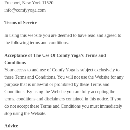
Freeport, New York 11520
info@comfyyoga.com
Terms of Service
In using this website you are deemed to have read and agreed to
the following terms and conditions:
Acceptance of The Use Of Comfy Yoga’s Terms and
Conditions
Your access to and use of Comfy Yoga is subject exclusively to
these Terms and Conditions. You will not use the Website for any
purpose that is unlawful or prohibited by these Terms and
Conditions. By using the Website you are fully accepting the
terms, conditions and disclaimers contained in this notice. If you
do not accept these Terms and Conditions you must immediately
stop using the Website.
Advice