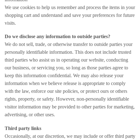
We use cookies to help us remember and process the items in your
shopping cart and understand and save your preferences for future
visits.
Do we disclose any information to outside parties?
We do not sell, trade, or otherwise transfer to outside parties your
personally identifiable information. This does not include trusted
third parties who assist us in operating our website, conducting
our business, or servicing you, so long as those parties agree to
keep this information confidential. We may also release your
information when we believe release is appropriate to comply
with the law, enforce our site policies, or protect ours or others
rights, property, or safety. However, non-personally identifiable
visitor information may be provided to other parties for marketing,
advertising, or other uses.
Third party links
Occasionally, at our discretion, we may include or offer third party