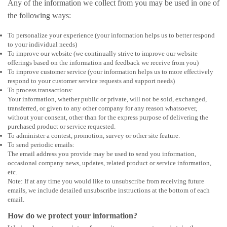
Any of the information we collect from you may be used in one of
the following ways:
To personalize your experience (your information helps us to better respond
to your individual needs)
To improve our website (we continually strive to improve our website
offerings based on the information and feedback we receive from you)
To improve customer service (your information helps us to more effectively
respond to your customer service requests and support needs)
To process transactions:
Your information, whether public or private, will not be sold, exchanged,
transferred, or given to any other company for any reason whatsoever,
without your consent, other than for the express purpose of delivering the
purchased product or service requested.
To administer a contest, promotion, survey or other site feature.
To send periodic emails:
The email address you provide may be used to send you information,
occasional company news, updates, related product or service information,
etc.
Note: If at any time you would like to unsubscribe from receiving future
emails, we include detailed unsubscribe instructions at the bottom of each
email.
How do we protect your information?