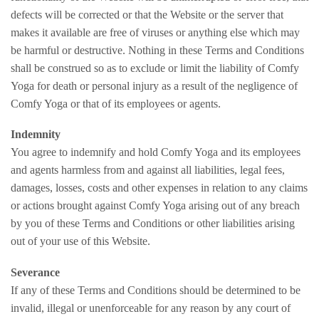
defects will be corrected or that the Website or the server that
makes it available are free of viruses or anything else which may
be harmful or destructive. Nothing in these Terms and Conditions
shall be construed so as to exclude or limit the liability of Comfy
Yoga for death or personal injury as a result of the negligence of
Comfy Yoga or that of its employees or agents.
Indemnity
You agree to indemnify and hold Comfy Yoga and its employees
and agents harmless from and against all liabilities, legal fees,
damages, losses, costs and other expenses in relation to any claims
or actions brought against Comfy Yoga arising out of any breach
by you of these Terms and Conditions or other liabilities arising
out of your use of this Website.
Severance
If any of these Terms and Conditions should be determined to be
invalid, illegal or unenforceable for any reason by any court of