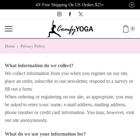
Free Shipping On US Orders $25+
0
Home
Privacy Policy
What information do we collect?
We collect information from you when you register on our site,
place an order, subscribe to our newsletter, respond to a survey or
fill out a form.
When ordering or registering on our site, as appropriate, you may
be asked to enter your: name, e-mail address, mailing address,
phone number or credit card information. You may, however, visit
our site anonymously.
What do we use your information for?