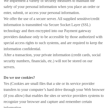
We implement a variety of security measures to maintain the
safety of your personal information when you place an order or
enter, submit, or access your personal information.
We offer the use of a secure server. All supplied sensitive/credit
information is transmitted via Secure Socket Layer (SSL)
technology and then encrypted into our Payment gateway
providers database only to be accessible by those authorized with
special access rights to such systems, and are required to keep the
information confidential.
After a transaction, your private information (credit cards, social
security numbers, financials, etc.) will not be stored on our
servers.
Do we use cookies?
Yes (Cookies are small files that a site or its service provider
transfers to your computer’s hard drive through your Web browser
(if you allow) that enables the sites or service providers systems to
recognize your browser and capture and remember certain
information