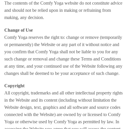
The contents of the Comfy Yoga website do not constitute advice
and should not be relied upon in making or refraining from
making, any decision.
Change of Use
Comfy Yoga reserves the right to: change or remove (temporarily
or permanently) the Website or any part of it without notice and
you confirm that Comfy Yoga shall not be liable to you for any
such change or removal and change these Terms and Conditions
at any time, and your continued use of the Website following any
changes shall be deemed to be your acceptance of such change.
Copyright
All copyright, trademarks and all other intellectual property rights
in the Website and its content (including without limitation the
Website design, text, graphics and all software and source codes
connected with the Website) are owned by or licensed to Comfy
Yoga or otherwise used by Comfy Yoga as permitted by law. In
accessing the Website you agree that you will access the content