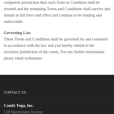
competent jurisdiction then such Term or Condition shall be
severed and the remaining Terms and Conditions shall survive and
remain in full force and effect and continue to be binding and
enforceable.
Governing Law
These Terms and Conditions shall be governed by and construed
in accordance with the law and you hereby submit to the
exclusive jurisdiction of the courts. For any further information
please email webmaster.
CONTACT US
Comfy Yoga, Inc.
128 Sportsmans Avenue