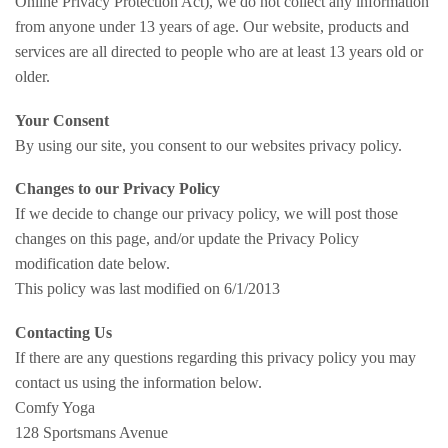
Online Privacy Protection Act), we do not collect any information
from anyone under 13 years of age. Our website, products and
services are all directed to people who are at least 13 years old or
older.
Your Consent
By using our site, you consent to our websites privacy policy.
Changes to our Privacy Policy
If we decide to change our privacy policy, we will post those
changes on this page, and/or update the Privacy Policy
modification date below.
This policy was last modified on 6/1/2013
Contacting Us
If there are any questions regarding this privacy policy you may
contact us using the information below.
Comfy Yoga
128 Sportsmans Avenue