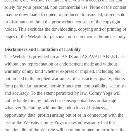
solely for your personal, non-commercial use. None of the content
may be downloaded, copied, reproduced, transmitted, stored, sold
or distributed without the prior written consent of the copyright
holder. This excludes the downloading, copying and/or printing of
pages of the Website for personal, non-commercial home use only.
Disclaimers and Limitation of Liability
The Website is provided on an AS IS and AS AVAILABLE basis
without any representation or endorsement made and without
warranty of any kind whether express or implied, including but
not limited to the implied warranties of satisfactory quality, fitness
for a particular purpose, non-infringement, compatibility, security
and accuracy. To the extent permitted by law, Comfy Yoga will
not be liable for any indirect or consequential loss or damage
whatever (including without limitation loss of business,
opportunity, data, profits) arising out of or in connection with the
use of the Website. Comfy Yoga makes no warranty that the
functionality of the Website will be uninterrupted or error free, that