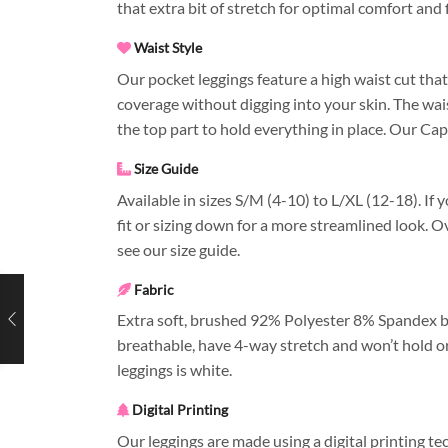
that extra bit of stretch for optimal comfort and f
Waist Style
Our pocket leggings feature a high waist cut that
coverage without digging into your skin. The wai
the top part to hold everything in place. Our Cap
Size Guide
Available in sizes S/M (4-10) to L/XL (12-18). If 
fit or sizing down for a more streamlined look. O
see our size guide.
Fabric
Extra soft, brushed 92% Polyester 8% Spandex bl
breathable, have 4-way stretch and won’t hold or
leggings is white.
Digital Printing
Our leggings are made using a digital printing t