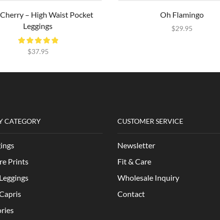
 Cherry – High Waist Pocket
Oh Flamingo
Leggings
$
29.95
$
37.95
Y CATEGORY
CUSTOMER SERVICE
gings
Newsletter
re Prints
Fit & Care
Leggings
Wholesale Inquiry
Capris
Contact
ries