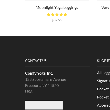
Moonlight Yoga Leggings
Very
$
37.95
CONTACT US
SHOP B
All Leg
Comfy Yoga, Inc.
128 Sportsmans Avenue
Signatu
Freeport, NY 11520
Pocket 
USA
Pocket 
Accesso