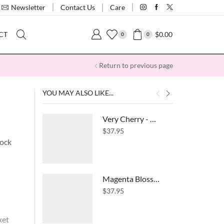
Contact Us
Newsletter
Care
$
0.00
CT
0
0
Return to previous page
YOU MAY ALSO LIKE...
Very Cherry - High Waist Pocket Leggings
$
37.95
lock
Magenta Blossom- High Waist Pocket Leggings
$
37.95
ket