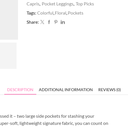
Capris
,
Pocket Leggings
,
Top Picks
Tags:
Colorful
,
Floral
,
Pockets
Share:
DESCRIPTION
ADDITIONAL INFORMATION
REVIEWS (0)
sed it – two large side pockets for stashing your
uper-soft, lightweight signature fabric, you can count on