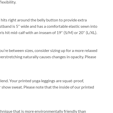
lexibility.
 hits right around the belly button to provide extra
stband is 5″ wide and has a comfortable elastic sewn into
ris hit mid-calf with an inseam of 19″ (S/M) or 20″ (L/XL).
you’re between sizes, consider sizing up for a more relaxed
verstretching naturally causes changes in opacity. Please
end. Your printed yoga leggings are squat-proof,
 show sweat. Please note that the inside of our printed
echnique that is more environmentally friendly than