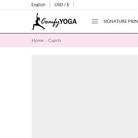
English
USD / $
SIGNATURE PRIN
Home
Capris