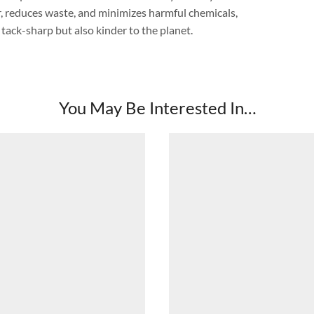
er, reduces waste, and minimizes harmful chemicals,
 tack-sharp but also kinder to the planet.
You May Be Interested In…