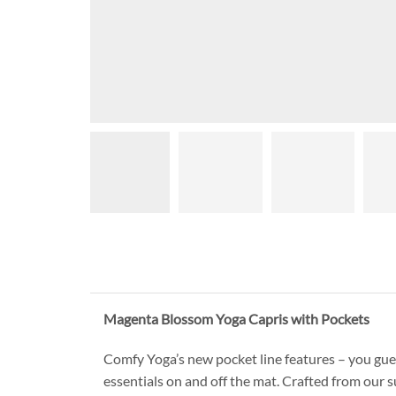
Magenta Blossom Yoga Capris with Pockets
Comfy Yoga’s new pocket line features – you gues
essentials on and off the mat. Crafted from our s