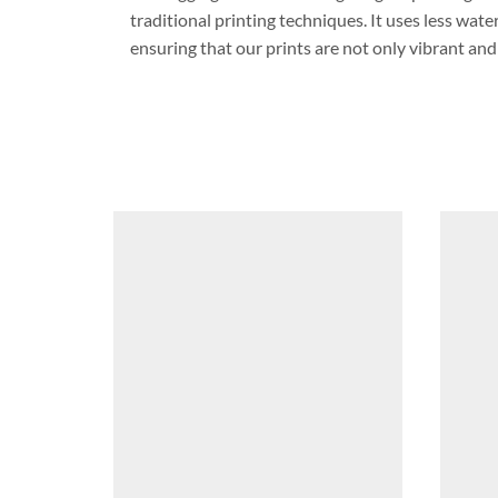
traditional printing techniques. It uses less wat
ensuring that our prints are not only vibrant and