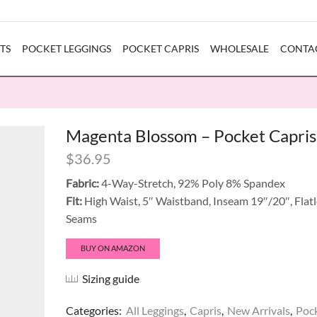
TS
POCKET LEGGINGS
POCKET CAPRIS
WHOLESALE
CONTA
Magenta Blossom – Pocket Capris
$
36.95
Fabric:
4-Way-Stretch, 92% Poly 8% Spandex
Fit:
High Waist, 5″ Waistband, Inseam 19″/20″, Flat
Seams
BUY ON AMAZON
Sizing guide
Categories:
All Leggings
,
Capris
,
New Arrivals
,
Poc