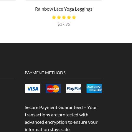
Rainbow Lace Yoga Leggings
$
37.95
PAYMENT METHODS
Secure Payment Guaranteed – Your
transactions are protected with
advanced encryption to ensure your
information stays safe.