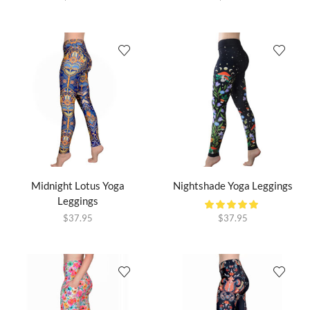
Midnight Lotus Yoga
Nightshade Yoga Leggings
Leggings
$
37.95
$
37.95