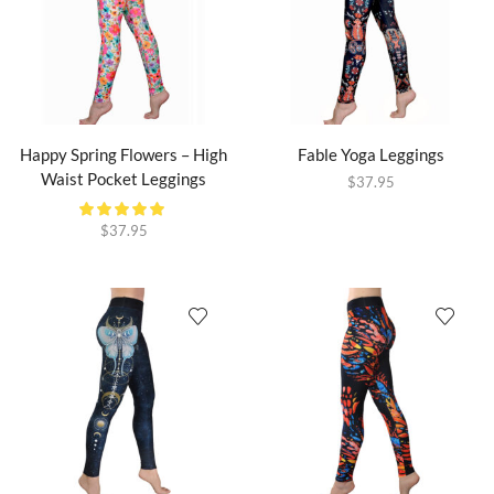
Happy Spring Flowers – High
Fable Yoga Leggings
Waist Pocket Leggings
$
37.95
$
37.95