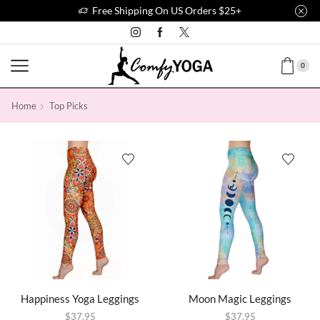
Free Shipping On US Orders $25+
0
Home
Top Picks
Happiness Yoga Leggings
Moon Magic Leggings
$
37.95
$
37.95